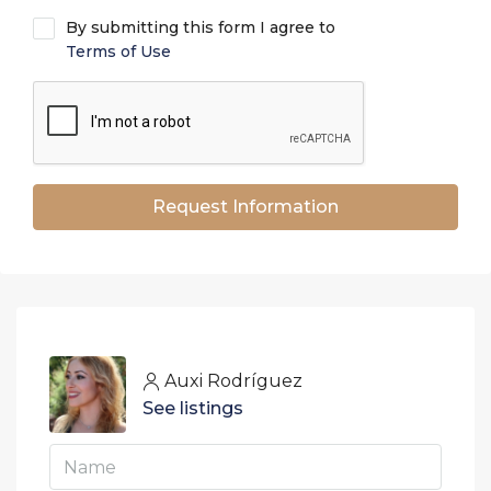
By submitting this form I agree to
Terms of Use
Request Information
Auxi Rodríguez
See listings