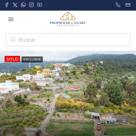
SOLD
EXCLUSIVE