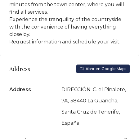
minutes from the town center, where you will
find all services.
Experience the tranquility of the countryside
with the convenience of having everything
close by.
Request information and schedule your visit.
Address
Abrir en Google Maps
Address
DIRECCIÓN: C. el Pinalete,
7A, 38440 La Guancha,
Santa Cruz de Tenerife,
España