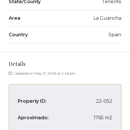
State/County
Tenerife
Area
La Guancha
Country
Spain
Details
Updated on May 21, 2026 at 2:46 pm
Property ID:
22-052
Aproximado:
1765 m2