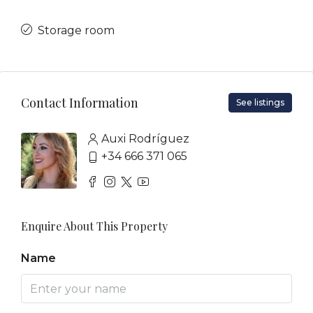
Storage room
Contact Information
See listings
Auxi Rodríguez
+34 666 371 065
Enquire About This Property
Name