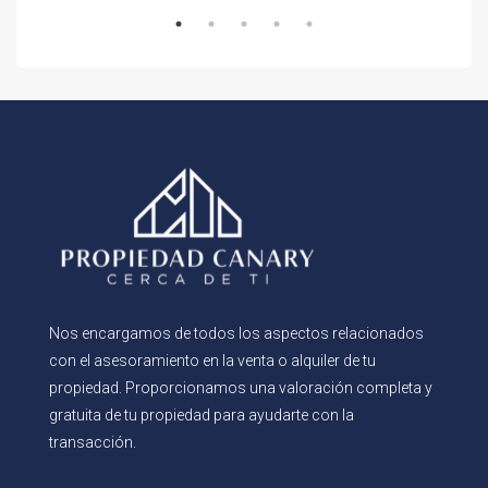
Nos encargamos de todos los aspectos relacionados
con el asesoramiento en la venta o alquiler de tu
propiedad. Proporcionamos una valoración completa y
gratuita de tu propiedad para ayudarte con la
transacción.