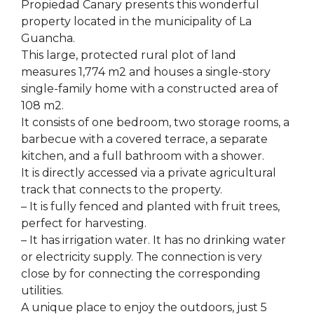
Propiedad Canary presents this wonderful
property located in the municipality of La
Guancha.
This large, protected rural plot of land
measures 1,774 m2 and houses a single-story
single-family home with a constructed area of ​​
108 m2.
It consists of one bedroom, two storage rooms, a
barbecue with a covered terrace, a separate
kitchen, and a full bathroom with a shower.
It is directly accessed via a private agricultural
track that connects to the property.
– It is fully fenced and planted with fruit trees,
perfect for harvesting.
– It has irrigation water. It has no drinking water
or electricity supply. The connection is very
close by for connecting the corresponding
utilities.
A unique place to enjoy the outdoors, just 5