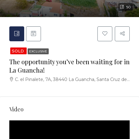
50
SOLD
EXCLUSIVE
The opportunity you’ve been waiting for in
La Guancha!
C. el Pinalete, 7A, 38440 La Guancha, Santa Cruz de Tenerife, España
Video