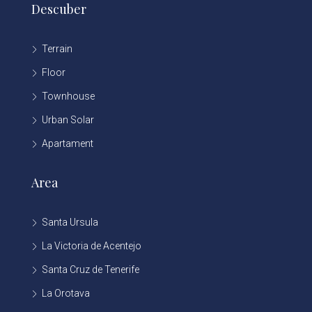
Descuber
Terrain
Floor
Townhouse
Urban Solar
Apartament
Area
Santa Ursula
La Victoria de Acentejo
Santa Cruz de Tenerife
La Orotava