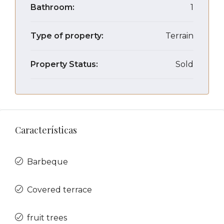
Bathroom:
1
Type of property:
Terrain
Property Status:
Sold
Características
Barbeque
Covered terrace
fruit trees