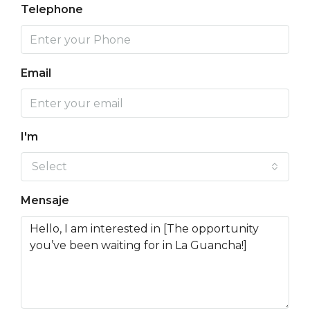
Telephone
Email
I'm
Select
Mensaje