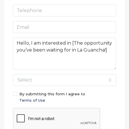
Select
By submitting this form I agree to
Terms of Use