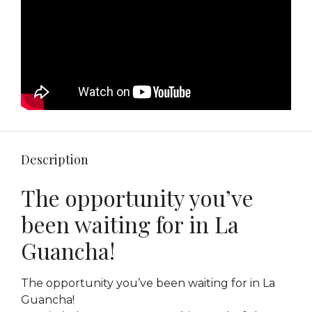
Description
The opportunity you’ve
been waiting for in La
Guancha!
The opportunity you’ve been waiting for in La
Guancha!