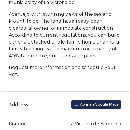
municipality of La Victoria de
Acentejo, with stunning views of the sea and
Mount Teide. The land has already been
cleared, allowing for immediate construction.
According to current regulations, you can build
either a detached single-family home or a multi-
family building, with a maximum occupancy of
40%, tailored to your needs and plans.
Request more information and schedule your
visit.
Address
Abrir en Google Maps
Ciudad
La Victoria de Acentejo