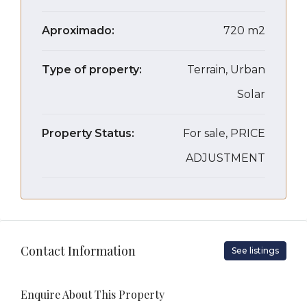
Aproximado:
720 m2
Type of property:
Terrain, Urban
Solar
Property Status:
For sale, PRICE
ADJUSTMENT
Contact Information
See listings
Enquire About This Property