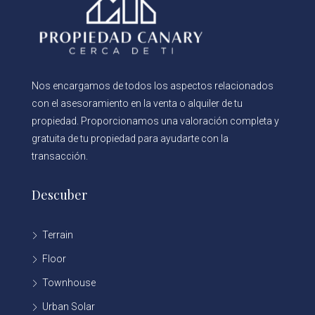
Nos encargamos de todos los aspectos relacionados
con el asesoramiento en la venta o alquiler de tu
propiedad. Proporcionamos una valoración completa y
gratuita de tu propiedad para ayudarte con la
transacción.
Descuber
Terrain
Floor
Townhouse
Urban Solar