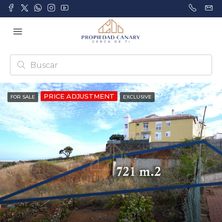
PRICE ADJUSTMENT
FOR SALE
EXCLUSIVE