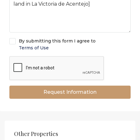
By submitting this form I agree to
Terms of Use
Request Information
Other Properties