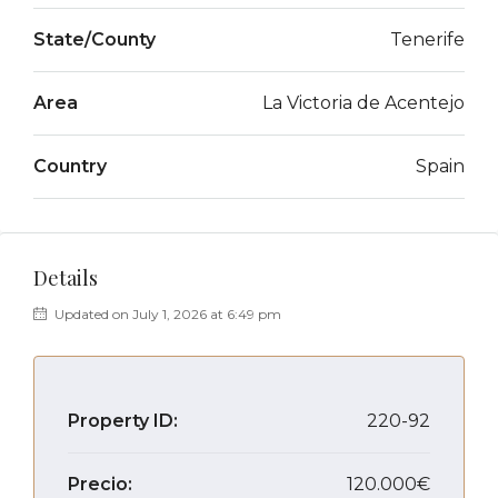
State/County
Tenerife
Area
La Victoria de Acentejo
Country
Spain
Details
Updated on July 1, 2026 at 6:49 pm
Property ID:
220-92
Precio:
120.000€