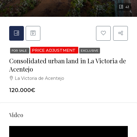
41
PRICE ADJUSTMENT
FOR SALE
EXCLUSIVE
Consolidated urban land in La Victoria de
Acentejo
La Victoria de Acentejo
120.000€
Video