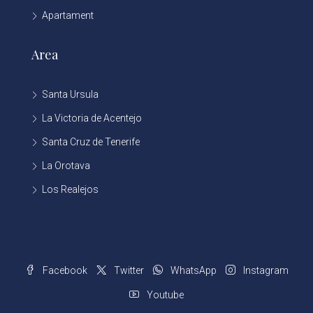
Apartament
Area
Santa Ursula
La Victoria de Acentejo
Santa Cruz de Tenerife
La Orotava
Los Realejos
Facebook
Twitter
WhatsApp
Instagram
Youtube