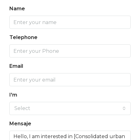
Name
Telephone
Email
I'm
Select
Mensaje