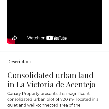
Description
Consolidated urban land
in La Victoria de Acentejo
Canary Property presents this magnificent
consolidated urban plot of 720 m², located in a
quiet and well-connected area of ​​the